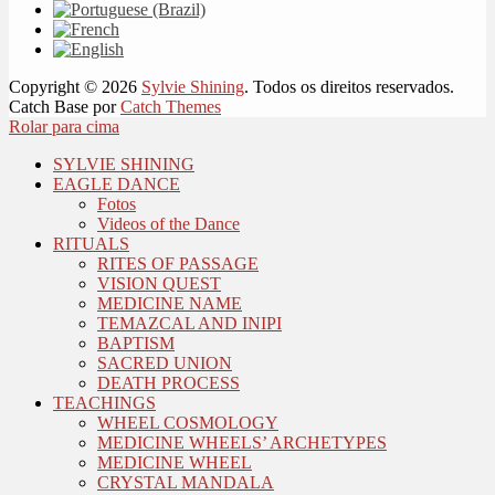
Copyright © 2026
Sylvie Shining
. Todos os direitos reservados.
Catch Base por
Catch Themes
Rolar para cima
SYLVIE SHINING
EAGLE DANCE
Fotos
Videos of the Dance
RITUALS
RITES OF PASSAGE
VISION QUEST
MEDICINE NAME
TEMAZCAL AND INIPI
BAPTISM
SACRED UNION
DEATH PROCESS
TEACHINGS
WHEEL COSMOLOGY
MEDICINE WHEELS’ ARCHETYPES
MEDICINE WHEEL
CRYSTAL MANDALA