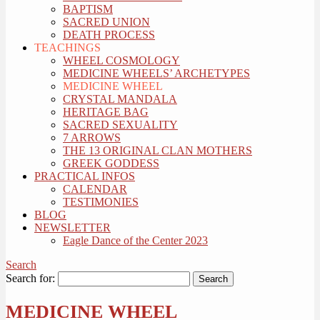
BAPTISM
SACRED UNION
DEATH PROCESS
TEACHINGS
WHEEL COSMOLOGY
MEDICINE WHEELS’ ARCHETYPES
MEDICINE WHEEL
CRYSTAL MANDALA
HERITAGE BAG
SACRED SEXUALITY
7 ARROWS
THE 13 ORIGINAL CLAN MOTHERS
GREEK GODDESS
PRACTICAL INFOS
CALENDAR
TESTIMONIES
BLOG
NEWSLETTER
Eagle Dance of the Center 2023
Search
Search for:
MEDICINE WHEEL