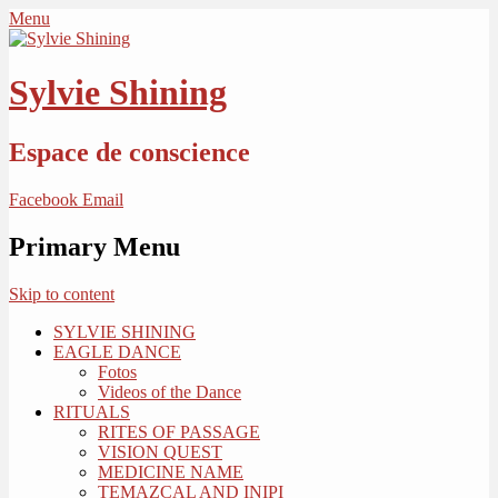
Menu
Sylvie Shining
Espace de conscience
Facebook
Email
Primary Menu
Skip to content
SYLVIE SHINING
EAGLE DANCE
Fotos
Videos of the Dance
RITUALS
RITES OF PASSAGE
VISION QUEST
MEDICINE NAME
TEMAZCAL AND INIPI