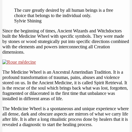
The cure greatly desired by all human beings is a free
choice that belongs to the individual only.
Sylvie Shining
Since the beginning of times, Ancient Wizards and Witchdoctors
built the Medicine Wheel with specific symbols. They were made
by stones or wood strategically put into specific directions combined
with the elements and powers interconnecting all Creation
dimensions.
The Medicine Wheel is an Ancestral Amerindian Tradition. It is a
profound transformation of traumas, pains, abuses and violence
stored on us. In the Ancient Medicine, it is called Spirit Retrieval. It
is the rescue of the soul which brings back what was lost, forgotten,
fragmented or dilacerated in the first time that unbalance was
installed in different areas of life.
The Medicine Wheel is a spontaneous and unique experience where
all dense, dark and obscure aspects are mirrors of what we carry life
after life. It is after a long ritualistic process done by healers that it is
revealed a diagnostic to start the healing process.