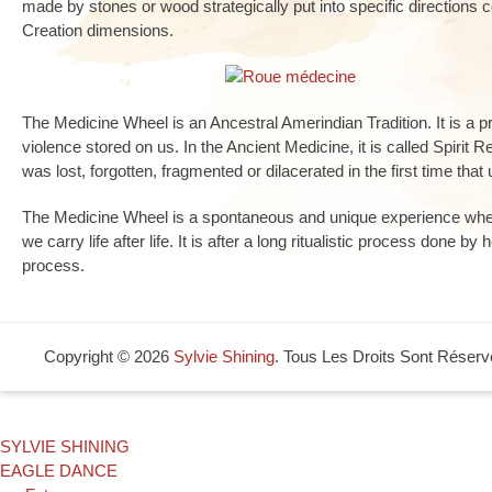
made by stones or wood strategically put into specific directions
Creation dimensions.
The Medicine Wheel is an Ancestral Amerindian Tradition. It is a 
violence stored on us. In the Ancient Medicine, it is called Spirit R
was lost, forgotten, fragmented or dilacerated in the first time that 
The Medicine Wheel is a spontaneous and unique experience wher
we carry life after life. It is after a long ritualistic process done by
process.
Copyright © 2026
Sylvie Shining
. Tous Les Droits Sont Réserv
SYLVIE SHINING
EAGLE DANCE