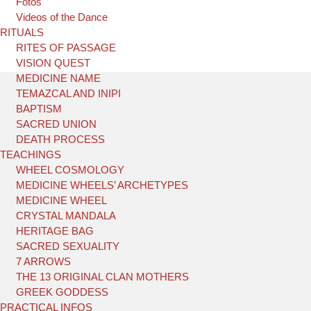
Fotos
Videos of the Dance
RITUALS
RITES OF PASSAGE
VISION QUEST
MEDICINE NAME
TEMAZCAL AND INIPI
BAPTISM
SACRED UNION
DEATH PROCESS
TEACHINGS
WHEEL COSMOLOGY
MEDICINE WHEELS’ ARCHETYPES
MEDICINE WHEEL
CRYSTAL MANDALA
HERITAGE BAG
SACRED SEXUALITY
7 ARROWS
THE 13 ORIGINAL CLAN MOTHERS
GREEK GODDESS
PRACTICAL INFOS