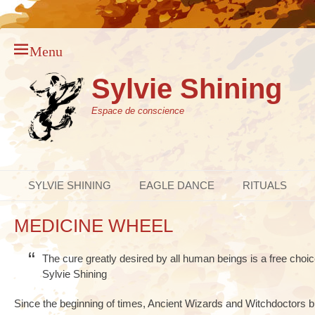
Menu
Sylvie Shining
Espace de conscience
Primary Menu
Skip
SYLVIE SHINING
EAGLE DANCE
RITUALS
to
content
MEDICINE WHEEL
The cure greatly desired by all human beings is a free choice
Sylvie Shining
Since the beginning of times, Ancient Wizards and Witchdoctors b