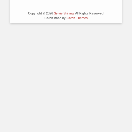
Copyright © 2026
Sylvie Shining
. All Rights Reserved.
Catch Base by
Catch Themes
abet güncel giriş
ultrabet giriş
ultrabet
ultrabet güncel giriş
ultrabet giriş