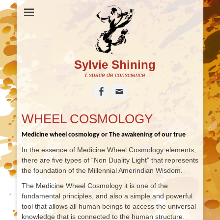
Sylvie Shining
Espace de conscience
Facebook
Adresse
de
contact
WHEEL COSMOLOGY
Medicine wheel cosmology or The awakening of our true
In the essence of Medicine Wheel Cosmology elements,
there are five types of “Non Duality Light” that represents
the foundation of the Millennial Amerindian Wisdom.
The Medicine Wheel Cosmology it is one of the
fundamental principles, and also a simple and powerful
tool that allows all human beings to access the universal
knowledge that is connected to the human structure.