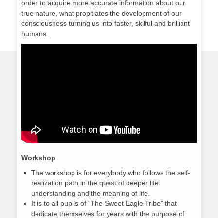
order to acquire more accurate information about our
true nature, what propitiates the development of our
consciousness turning us into faster, skilful and brilliant
humans.
Workshop
The workshop is for everybody who follows the self-
realization path in the quest of deeper life
understanding and the meaning of life.
It is to all pupils of “The Sweet Eagle Tribe” that
dedicate themselves for years with the purpose of