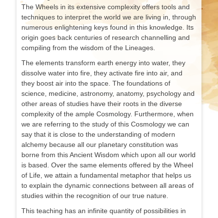
The Wheels in its extensive complexity offers tools and
techniques to interpret the world we are living in, through
numerous enlightening keys found in this knowledge. Its
origin goes back centuries of research channelling and
compiling from the wisdom of the Lineages.
The elements transform earth energy into water, they
dissolve water into fire, they activate fire into air, and
they boost air into the space. The foundations of
science, medicine, astronomy, anatomy, psychology and
other areas of studies have their roots in the diverse
complexity of the ample Cosmology. Furthermore, when
we are referring to the study of this Cosmology we can
say that it is close to the understanding of modern
alchemy because all our planetary constitution was
borne from this Ancient Wisdom which upon all our world
is based. Over the same elements offered by the Wheel
of Life, we attain a fundamental metaphor that helps us
to explain the dynamic connections between all areas of
studies within the recognition of our true nature.
This teaching has an infinite quantity of possibilities in